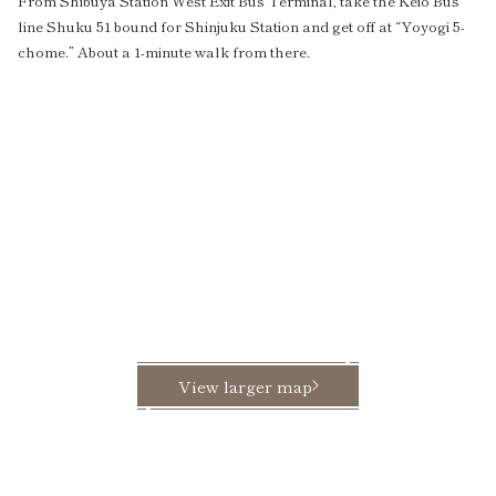
From Shibuya Station West Exit Bus Terminal, take the Keio Bus
line Shuku 51 bound for Shinjuku Station and get off at “Yoyogi 5-
chome.” About a 1-minute walk from there.
View larger map