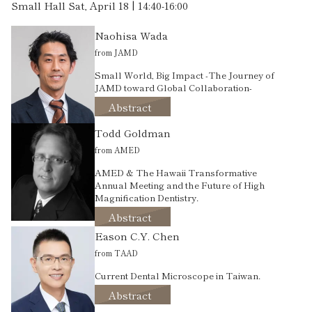
Small Hall Sat, April 18 | 14:40-16:00
Naohisa Wada
from JAMD
Small World, Big Impact -The Journey of
JAMD toward Global Collaboration-
Abstract
Todd Goldman
from AMED
AMED & The Hawaii Transformative
Annual Meeting and the Future of High
Magnification Dentistry.
Abstract
Eason C.Y. Chen
from TAAD
Current Dental Microscope in Taiwan.
Abstract