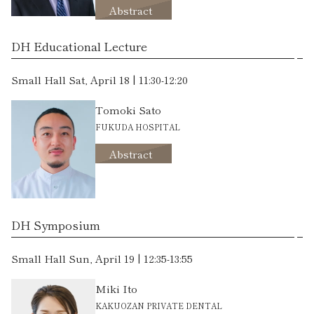
Abstract
DH Educational Lecture
Small Hall Sat, April 18 | 11:30-12:20
Tomoki Sato
FUKUDA HOSPITAL
Abstract
DH Symposium
Small Hall Sun, April 19 | 12:35-13:55
Miki Ito
KAKUOZAN PRIVATE DENTAL