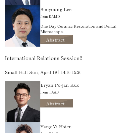
Sooyoung Lee
from KAMD
One-Day Ceramic Restoration and Dental
Microscope.
Abstract
International Relations Session2
Small Hall Sun, April 19 | 14:10-15:30
Bryan Po-Jan Kuo
from TAAD
Abstract
Yang Yi Hsien