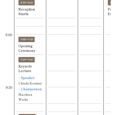
8:30〜8:40
8:3
Reception
Post
Starts
Exhi
9:00
9:00〜9:10
Opening
Ceremony
9:10〜9:40
Keynote
Lecture
Speaker
Chiaki Komine
9:30
Chairperson
Naohisa
Wada