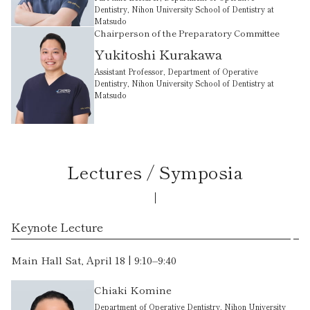
Dentistry, Nihon University School of Dentistry at
Matsudo
Chairperson of the Preparatory Committee
Yukitoshi Kurakawa
Assistant Professor, Department of Operative
Dentistry, Nihon University School of Dentistry at
Matsudo
Lectures / Symposia
Keynote Lecture
Main Hall Sat, April 18 | 9:10–9:40
Chiaki Komine
Department of Operative Dentistry, Nihon University