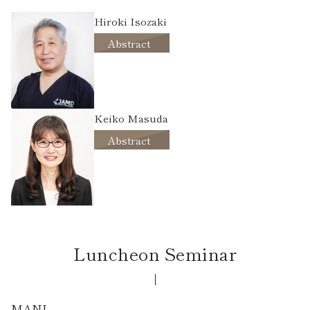
Hiroki Isozaki
Abstract
Keiko Masuda
Abstract
Luncheon Seminar
MANI