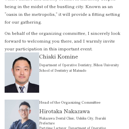
being in the midst of the bustling city. Known as an
“oasis in the metropolis,” it will provide a fitting setting
for our gathering.
On behalf of the organizing committee, I sincerely look
forward to welcoming you there, and I warmly invite
your participation in this important event.
Chiaki Komine
Department of Operative Dentistry, Nihon University
School of Dentistry at Matsudo
Head of the Organizing Committee
Hirotaka Nakazawa
Nakazawa Dental Clinic, Ushiku City, Ibaraki
Prefecture
Part-time Lecturer, Department of Operative