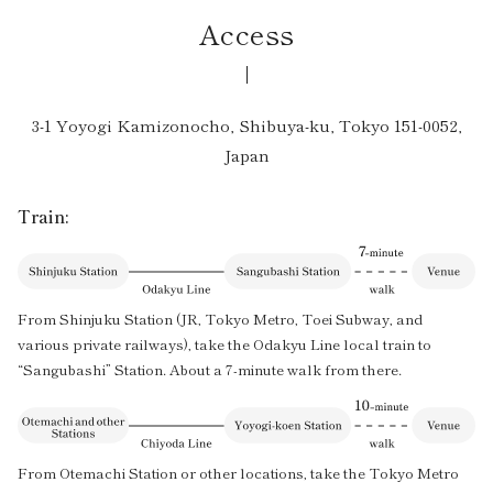
Access
3-1 Yoyogi Kamizonocho, Shibuya-ku, Tokyo 151-0052,
Japan
Train:
From Shinjuku Station (JR, Tokyo Metro, Toei Subway, and
various private railways), take the Odakyu Line local train to
“Sangubashi” Station. About a 7-minute walk from there.
From Otemachi Station or other locations, take the Tokyo Metro