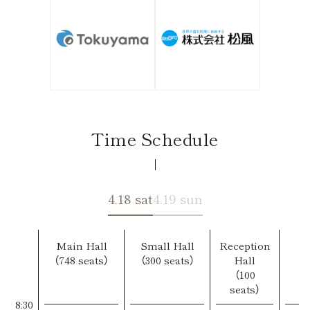
Time Schedule
4.18 sat
4.19 sun
Main Hall
Small Hall
Reception
（748 seats）
（300 seats）
Hall
（100
seats）
8:30