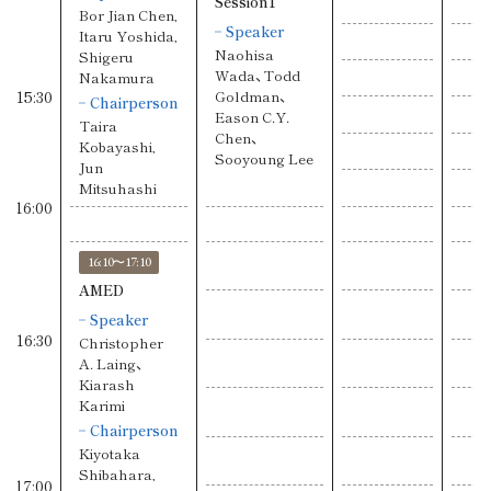
Session1
Bor Jian Chen,
Speaker
Itaru Yoshida,
Naohisa
Shigeru
Wada、Todd
Nakamura
15:30
Goldman、
Chairperson
Eason C.Y.
Taira
Chen、
Kobayashi,
Sooyoung Lee
Jun
Mitsuhashi
16:00
16:10〜17:10
AMED
Speaker
16:30
Christopher
A. Laing、
Kiarash
Karimi
Chairperson
Kiyotaka
Shibahara,
17:00