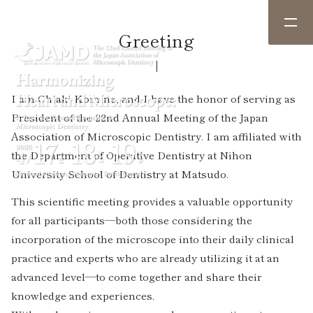
Greeting
I am Chiaki Komine, and I have the honor of serving as
President of the 22nd Annual Meeting of the Japan
Association of Microscopic Dentistry. I am affiliated with
the Department of Operative Dentistry at Nihon
University School of Dentistry at Matsudo.
This scientific meeting provides a valuable opportunity
for all participants—both those considering the
incorporation of the microscope into their daily clinical
practice and experts who are already utilizing it at an
advanced level—to come together and share their
knowledge and experiences.