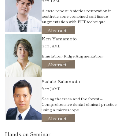
from TAAD
A case report: Anterior restoration in
aesthetic zone combined soft tissue
augmentation with PFT technique.
Abstract
Ken Yamamoto
from JAMD
Emulation -Ridge Augmentation-
Abstract
Sadaki Sakamoto
from JAMD
Seeing the trees and the forest –
Comprehensive dental clinical practice
using a microscope.
Abstract
Hands-on Seminar