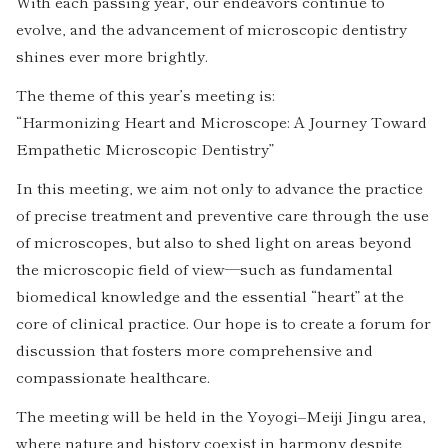
With each passing year, our endeavors continue to
evolve, and the advancement of microscopic dentistry
shines ever more brightly.
The theme of this year’s meeting is:
“Harmonizing Heart and Microscope: A Journey Toward
Empathetic Microscopic Dentistry”
In this meeting, we aim not only to advance the practice
of precise treatment and preventive care through the use
of microscopes, but also to shed light on areas beyond
the microscopic field of view—such as fundamental
biomedical knowledge and the essential “heart” at the
core of clinical practice. Our hope is to create a forum for
discussion that fosters more comprehensive and
compassionate healthcare.
The meeting will be held in the Yoyogi–Meiji Jingu area,
where nature and history coexist in harmony despite