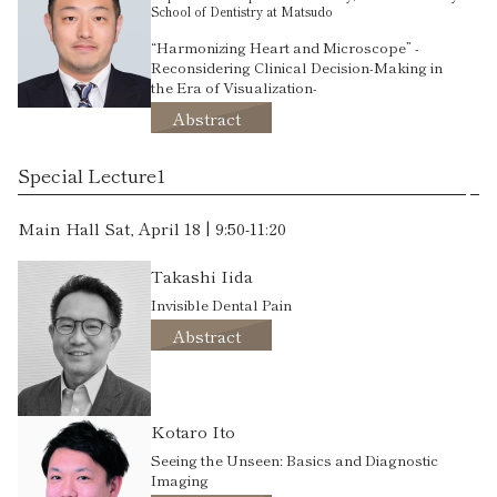
School of Dentistry at Matsudo
“Harmonizing Heart and Microscope” -
Reconsidering Clinical Decision-Making in
the Era of Visualization-
Abstract
Special Lecture1
Main Hall Sat, April 18 | 9:50-11:20
Takashi Iida
Invisible Dental Pain
Abstract
Kotaro Ito
Seeing the Unseen: Basics and Diagnostic
Imaging