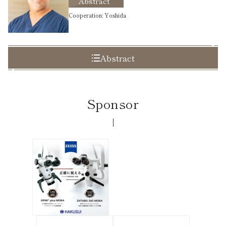
Abstract
Cooperation: Yoshida
Abstract
Sponsor