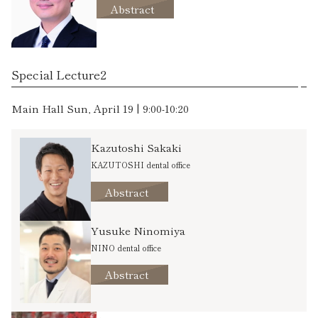
Abstract
Special Lecture2
Main Hall Sun, April 19 | 9:00-10:20
Kazutoshi Sakaki
KAZUTOSHI dental office
Abstract
Yusuke Ninomiya
NINO dental office
Abstract