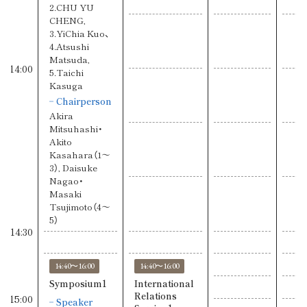
2.CHU YU
CHENG,
3.YiChia Kuo、
4.Atsushi
Matsuda,
14:00
5.Taichi
Kasuga
Chairperson
Akira
Mitsuhashi・
Akito
Kasahara（1〜
3）, Daisuke
Nagao・
Masaki
Tsujimoto（4〜
5）
14:30
14:40〜16:00
14:40〜16:00
Symposium1
International
Relations
15:00
Speaker