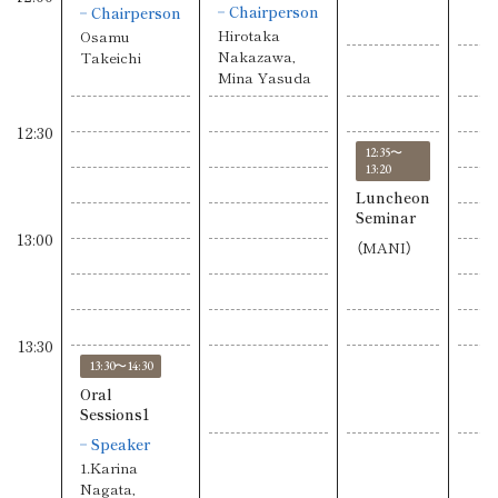
Chairperson
Chairperson
Hirotaka
Osamu
Nakazawa,
Takeichi
Mina Yasuda
12:30
12:35〜
13:20
Luncheon
Seminar
13:00
（MANI）
13:30
13:30〜14:30
Oral
Sessions1
Speaker
1.Karina
Nagata,