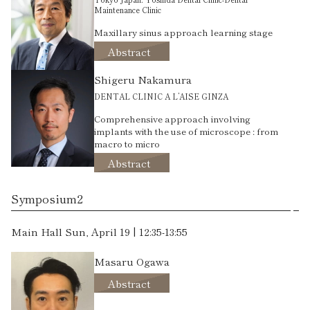
Maintenance Clinic
Maxillary sinus approach learning stage
Abstract
Shigeru Nakamura
DENTAL CLINIC A L’AISE GINZA
Comprehensive approach involving
implants with the use of microscope : from
macro to micro
Abstract
Symposium2
Main Hall Sun, April 19 | 12:35-13:55
Masaru Ogawa
Abstract