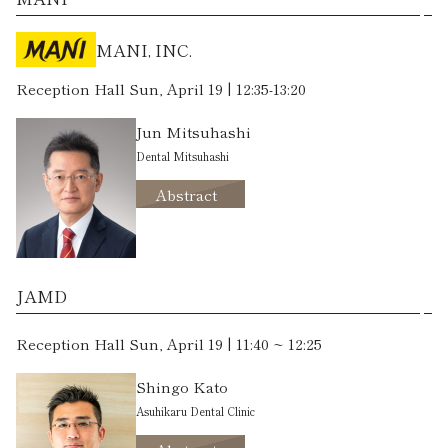
MANI, INC.
Reception Hall Sun, April 19 | 12:35-13:20
Jun Mitsuhashi
Dental Mitsuhashi
Abstract
JAMD
Reception Hall Sun, April 19 | 11:40 ~ 12:25
Shingo Kato
Asuhikaru Dental Clinic