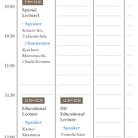
9:50〜11:20
10:00
Special
Lecture1
Speaker
Kotaro Ito、
10:30
Takashi Iida
Chairperson
Koichiro
Muromachi、
Chiaki Komine
11:00
11:30
11:30〜12:20
11:30〜12:20
Educational
DH
Lecture
Educational
Lecture
Speaker
Speaker
Kazuo
Tomoki Sato
Kitamura
12:00