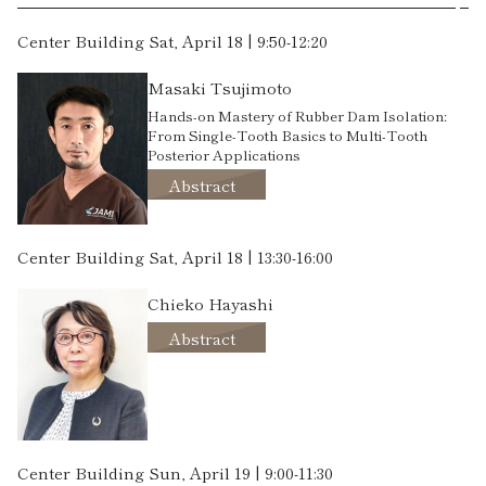
Center Building Sat, April 18 | 9:50-12:20
Masaki Tsujimoto
Hands-on Mastery of Rubber Dam Isolation:
From Single-Tooth Basics to Multi-Tooth
Posterior Applications
Abstract
Center Building Sat, April 18 | 13:30-16:00
Chieko Hayashi
Abstract
Center Building Sun, April 19 | 9:00-11:30