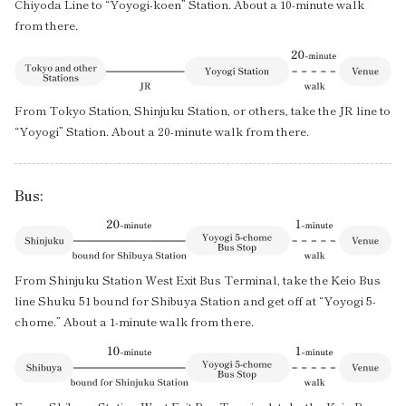
Chiyoda Line to “Yoyogi-koen” Station. About a 10-minute walk
from there.
From Tokyo Station, Shinjuku Station, or others, take the JR line to
“Yoyogi” Station. About a 20-minute walk from there.
Bus:
From Shinjuku Station West Exit Bus Terminal, take the Keio Bus
line Shuku 51 bound for Shibuya Station and get off at “Yoyogi 5-
chome.” About a 1-minute walk from there.