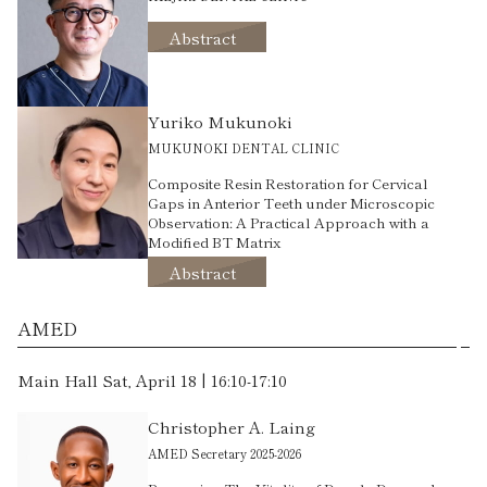
Abstract
Yuriko Mukunoki
MUKUNOKI DENTAL CLINIC
Composite Resin Restoration for Cervical
Gaps in Anterior Teeth under Microscopic
Observation: A Practical Approach with a
Modified BT Matrix
Abstract
AMED
Main Hall Sat, April 18 | 16:10-17:10
Christopher A. Laing
AMED Secretary 2025-2026