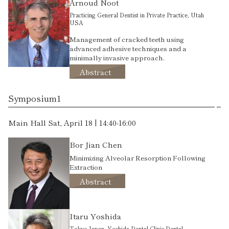
Arnoud Noot
Practicing General Dentist in Private Practice, Utah
USA
Management of cracked teeth using
advanced adhesive techniques and a
minimally invasive approach.
Abstract
Symposium1
Main Hall Sat, April 18 | 14:40-16:00
Bor Jian Chen
Minimizing Alveolar Resorption Following
Extraction
Abstract
Itaru Yoshida
Tokyo Japan. Yoshida Dental Clinic-Dental