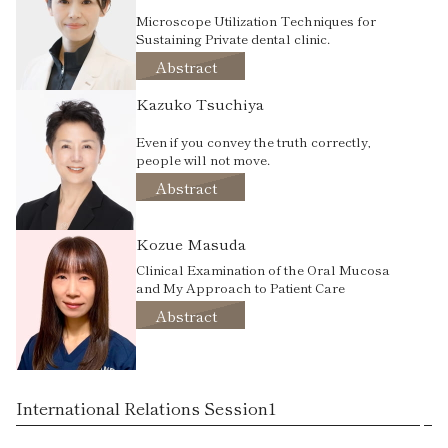
Microscope Utilization Techniques for
Sustaining Private dental clinic.
Abstract
Kazuko Tsuchiya
Even if you convey the truth correctly,
people will not move.
Abstract
Kozue Masuda
Clinical Examination of the Oral Mucosa
and My Approach to Patient Care
Abstract
International Relations Session1