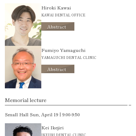
Hiroki Kawai
KAWAI DENTAL OFFICE
Abstract
Fumiyo Yamaguchi
YAMAGUCHI DENTAL CLINIC
Abstract
Memorial lecture
Small Hall Sun, April 19 | 9:00-9:50
Kei Ikejiri
IKEJIRI DENTAL CLINIC