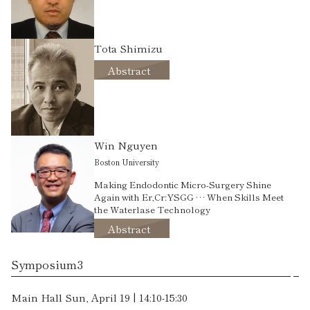
Tota Shimizu
Abstract
Win Nguyen
Boston University
Making Endodontic Micro-Surgery Shine
Again with Er,Cr:YSGG … When Skills Meet
the Waterlase Technology
Abstract
Symposium3
Main Hall Sun, April 19 | 14:10-15:30