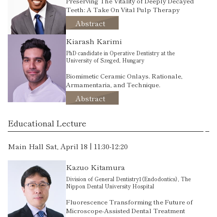
Preserving The Vitality of Deeply Decayed
Teeth: A Take On Vital Pulp Therapy
Abstract
Kiarash Karimi
PhD candidate in Operative Dentistry at the
University of Szeged, Hungary
Biomimetic Ceramic Onlays. Rationale,
Armamentaria, and Technique.
Abstract
Educational Lecture
Main Hall Sat, April 18 | 11:30-12:20
Kazuo Kitamura
Division of General Dentistry1（Endodontics）, The
Nippon Dental University Hospital
Fluorescence Transforming the Future of
Microscope-Assisted Dental Treatment